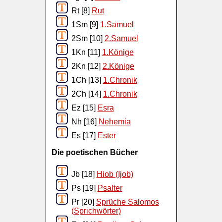
Rt [8]
Rut
1Sm [9]
1.Samuel
2Sm [10]
2.Samuel
1Kn [11]
1.Könige
2Kn [12]
2.Könige
1Ch [13]
1.Chronik
2Ch [14]
1.Chronik
Ez [15]
Esra
Nh [16]
Nehemia
Es [17]
Ester
Die poetischen Bücher
Jb [18]
Hiob (Ijob)
Ps [19]
Psalter
Pr [20]
Sprüche Salomos
(Sprichwörter)