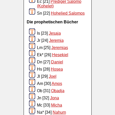
Ec [21]
Prediger Salomo
(Kohelet)
Sn [22]
Hohelied Salomos
Die prophetischen Bücher
Is [23]
Jesaja
Jr [24]
Jeremia
Lm [25]
Jeremias
Ek* [26]
Hesekiel
Dn [27]
Daniel
Hs [28]
Hosea
Jl [29]
Joel
Am [30]
Amos
Ob [31]
Obadja
Jn [32]
Jona
Mc [33]
Micha
Na* [34]
Nahum