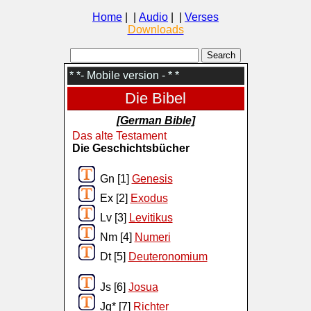
Home
| |
Audio
| |
Verses
Downloads
* *- Mobile version - * *
Die Bibel
[German Bible]
Das alte Testament
Die Geschichtsbücher
Gn [1]
Genesis
Ex [2]
Exodus
Lv [3]
Levitikus
Nm [4]
Numeri
Dt [5]
Deuteronomium
Js [6]
Josua
Jg* [7]
Richter