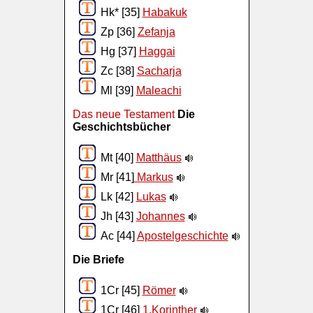
Hk* [35]
Habakuk
Zp [36]
Zefanja
Hg [37]
Haggai
Zc [38]
Sacharja
Ml [39]
Maleachi
Das neue Testament
Die
Geschichtsbücher
Mt [40]
Matthäus
Mr [41]
Markus
Lk [42]
Lukas
Jh [43]
Johannes
Ac [44]
Apostelgeschichte
Die Briefe
1Cr [45]
Römer
1Cr [46]
1.Korinther