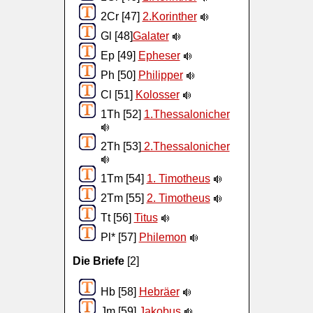
2Cr [47]
2.Korinther
Gl [48]
Galater
Ep [49]
Epheser
Ph [50]
Philipper
Cl [51]
Kolosser
1Th [52]
1.Thessalonicher
2Th [53]
2.Thessalonicher
1Tm [54]
1. Timotheus
2Tm [55]
2. Timotheus
Tt [56]
Titus
Pl* [57]
Philemon
Die Briefe
[2]
Hb [58]
Hebräer
Jm [59]
Jakobus