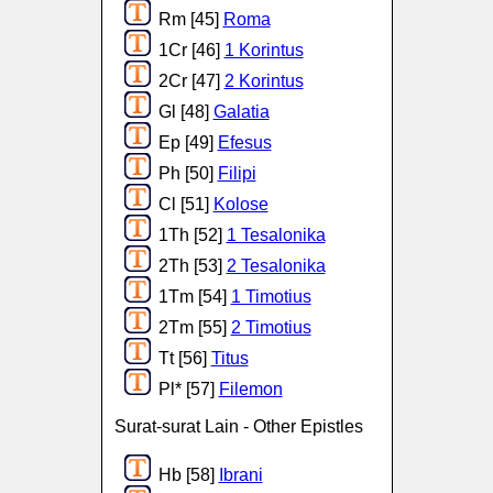
Rm [45]
Roma
1Cr [46]
1 Korintus
2Cr [47]
2 Korintus
Gl [48]
Galatia
Ep [49]
Efesus
Ph [50]
Filipi
Cl [51]
Kolose
1Th [52]
1 Tesalonika
2Th [53]
2 Tesalonika
1Tm [54]
1 Timotius
2Tm [55]
2 Timotius
Tt [56]
Titus
Pl* [57]
Filemon
Surat-surat Lain - Other Epistles
Hb [58]
Ibrani