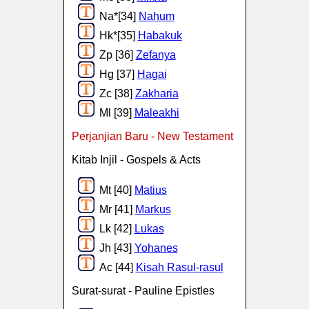
Na*[34]
Nahum
Hk*[35]
Habakuk
Zp [36]
Zefanya
Hg [37]
Hagai
Zc [38]
Zakharia
Ml [39]
Maleakhi
Perjanjian Baru - New Testament
Kitab Injil - Gospels & Acts
Mt [40]
Matius
Mr [41]
Markus
Lk [42]
Lukas
Jh [43]
Yohanes
Ac [44]
Kisah Rasul-rasul
Surat-surat - Pauline Epistles