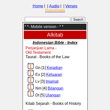
Home
| |
Audio
| |
Verses
Downloads
* *- Mobile version - * *
Alkitab
Indonesian Bible - Index
Perjanjian Lama -
Old Testament
Taurat - Books of the Law
Gn [1]
Kejadian
Ex [2]
Keluaran
Lv [3]
Imamat
Nm [4]
Bilangan
Dt [5]
Ulangan
Kitab Sejarah - Books of History