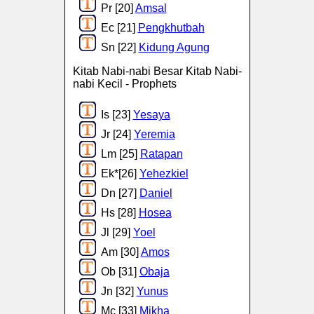
Pr [20]
Amsal
Ec [21]
Pengkhutbah
Sn [22]
Kidung Agung
Kitab Nabi-nabi Besar Kitab Nabi-
nabi Kecil - Prophets
Is [23]
Yesaya
Jr [24]
Yeremia
Lm [25]
Ratapan
Ek*[26]
Yehezkiel
Dn [27]
Daniel
Hs [28]
Hosea
Jl [29]
Yoel
Am [30]
Amos
Ob [31]
Obaja
Jn [32]
Yunus
Mc [33]
Mikha