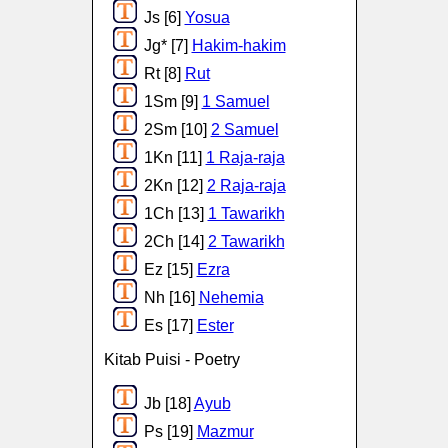
Js [6]
Yosua
Jg* [7]
Hakim-hakim
Rt [8]
Rut
1Sm [9]
1 Samuel
2Sm [10]
2 Samuel
1Kn [11]
1 Raja-raja
2Kn [12]
2 Raja-raja
1Ch [13]
1 Tawarikh
2Ch [14]
2 Tawarikh
Ez [15]
Ezra
Nh [16]
Nehemia
Es [17]
Ester
Kitab Puisi - Poetry
Jb [18]
Ayub
Ps [19]
Mazmur