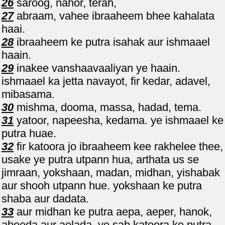
26
saroog, nahor, terah,
27
abraam, vahee ibraaheem bhee kahalata
haai.
28
ibraaheem ke putra isahak aur ishmaael
haain.
29
inakee vanshaavaaliyan ye haain.
ishmaael ka jetta navayot, fir kedar, adavel,
mibasama.
30
mishma, dooma, massa, hadad, tema.
31
yatoor, napeesha, kedama. ye ishmaael ke
putra huae.
32
fir katoora jo ibraaheem kee rakhelee thee,
usake ye putra utpann hua, arthata us se
jimraan, yokshaan, madan, midhan, yishabak
aur shooh utpann hue. yokshaan ke putra
shaba aur dadata.
33
aur midhan ke putra aepa, aeper, hanok,
abeeda aur aelada, ye sab katoora ke putra