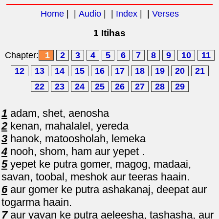
Home
| |
Audio
| |
Index
| |
Verses
1 Itihas
Chapter:
1
2
3
4
5
6
7
8
9
10
11
12
13
14
15
16
17
18
19
20
21
22
23
24
25
26
27
28
29
1
adam, shet, aenosha
2
kenan, mahalalel, yereda
3
hanok, matoosholah, lemeka
4
nooh, shom, ham aur yepet .
5
yepet ke putra gomer, magog, madaai,
savan, toobal, meshok aur teeras haain.
6
aur gomer ke putra ashakanaj, deepat aur
togarma haain.
7
aur yavan ke putra aeleesha, tashasha, aur