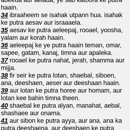
haain.
34
ibraaheem se isahak utpann hua. isahak
ke putra aesav aur israaaela.
35
aesav ke putra aeleepaj, rooael, yoosha,
yalam aur korah haain.
36
aeleepaj ke ye putra haain teman, omar,
sapee, gatam, kanaj, timna aur apaleka.
37
rooael ke putra nahat, jerah, shamma aur
mijja.
38
fir seir ke putra lotan, shaebal, siboen,
ana, deeshaen, aeser aur deeshaan haain.
39
aur lotan ke putra horee aur homam, aur
lotan kee bahin timna theen.
40
shaebal ke putra alyan, manahat, aebal,
shashaee aur onama.
41
aur sibon ke putra ayya, aur ana. ana ka
putra deeshaena. aur deeshaen ke putra