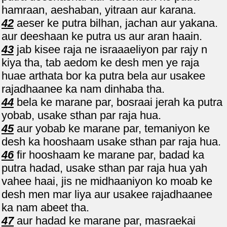
hamraan, aeshaban, yitraan aur karana.
42
aeser ke putra bilhan, jachan aur yakana.
aur deeshaan ke putra us aur aran haain.
43
jab kisee raja ne israaaeliyon par rajy n
kiya tha, tab aedom ke desh men ye raja
huae arthata bor ka putra bela aur usakee
rajadhaanee ka nam dinhaba tha.
44
bela ke marane par, bosraai jerah ka putra
yobab, usake sthan par raja hua.
45
aur yobab ke marane par, temaniyon ke
desh ka hooshaam usake sthan par raja hua.
46
fir hooshaam ke marane par, badad ka
putra hadad, usake sthan par raja hua yah
vahee haai, jis ne midhaaniyon ko moab ke
desh men mar liya aur usakee rajadhaanee
ka nam abeet tha.
47
aur hadad ke marane par, masraekai