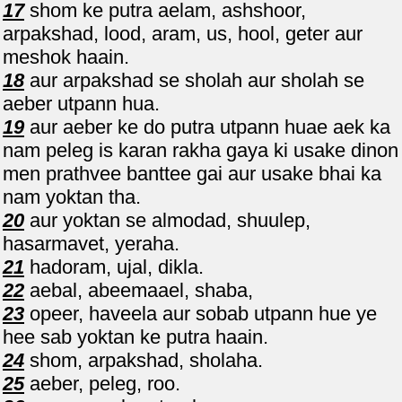
17
shom ke putra aelam, ashshoor,
arpakshad, lood, aram, us, hool, geter aur
meshok haain.
18
aur arpakshad se sholah aur sholah se
aeber utpann hua.
19
aur aeber ke do putra utpann huae aek ka
nam peleg is karan rakha gaya ki usake dinon
men prathvee banttee gai aur usake bhai ka
nam yoktan tha.
20
aur yoktan se almodad, shuulep,
hasarmavet, yeraha.
21
hadoram, ujal, dikla.
22
aebal, abeemaael, shaba,
23
opeer, haveela aur sobab utpann hue ye
hee sab yoktan ke putra haain.
24
shom, arpakshad, sholaha.
25
aeber, peleg, roo.