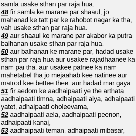
samla usake sthan par raja hua.
48
fir samla ke marane par shaaul, jo
mahanad ke tatt par ke rahobot nagar ka tha,
vah usake sthan par raja hua.
49
aur shaaul ke marane par akabor ka putra
balhanan usake sthan par raja hua.
50
aur balhanan ke marane par, hadad usake
sthan par raja hua aur usakee rajadhaanee ka
nam pai tha. aur usakee patnee ka nam
mahetabel tha jo mejaahab kee natinee aur
matrod kee bettee thee. aur hadad mar gaya.
51
fir aedom ke aadhaipaati ye the arthata
aadhaipaati timna, adhaipaati alya, adhaipaati
yatet, adhaipaati oholeevama,
52
aadhaipaati aela, aadhaipaati peenon,
adhaipaati kanaj,
53
aadhaipaati teman, adhaipaati mibasar,