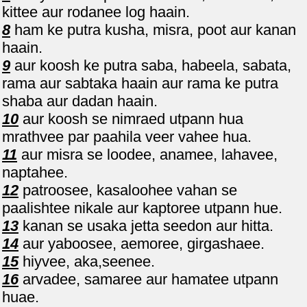
kittee aur rodanee log haain.
8
ham ke putra kusha, misra, poot aur kanan
haain.
9
aur koosh ke putra saba, habeela, sabata,
rama aur sabtaka haain aur rama ke putra
shaba aur dadan haain.
10
aur koosh se nimraed utpann hua
mrathvee par paahila veer vahee hua.
11
aur misra se loodee, anamee, lahavee,
naptahee.
12
patroosee, kasaloohee vahan se
paalishtee nikale aur kaptoree utpann hue.
13
kanan se usaka jetta seedon aur hitta.
14
aur yaboosee, aemoree, girgashaee.
15
hiyvee, aka,seenee.
16
arvadee, samaree aur hamatee utpann
huae.