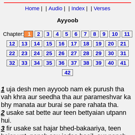
Home
| |
Audio
| |
Index
| |
Verses
Ayyoob
Chapter:
1
2
3
4
5
6
7
8
9
10
11
12
13
14
15
16
17
18
19
20
21
22
23
24
25
26
27
28
29
30
31
32
33
34
35
36
37
38
39
40
41
42
1
uja desh men ayyoob nam ek purush tha
vah khra aur seedha tha aur parameshvar ka
bhy manata aur burai se pare rahata tha.
2
usake sat bette aur teen bettyaian utpann
hui.
3
fir usake sat hajar bhed-bakaariya, teen