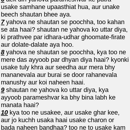
usake samhane upaasthiat hua, aur unake
beech shautan bhee aya.
7
yahova ne shautan se poochha, too kahan
se ata haai? shautan ne yahova ko uttar diya,
ki prathvee par idhara-udhar ghoomate-firate
aur dolate-dalate aya hoo.
8
yahova ne shautan se poochha, kya too ne
mere das ayyoob par dhyan diya haai? kyonki
usake tuly khra aur seedha aur mera bhy
mananevala aur burai se door rahanevala
manushy aur koi naheen haai.
9
shautan ne yahova ko uttar diya, kya
ayyoob parameshvar ka bhy bina labh ke
manata haai?
10
kya too ne usakee, aur usake ghar kee,
aur jo kuchh usaka haai usake charon or
bada naheen bandhaa? too ne to usake kam