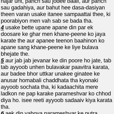
hajar unt, panch sau jodee baail, aur panch
sau gadahiya, aur bahut hee dasa-dasiyan
theen varan usake itanee sampaattai thee, ki
poorabiyon men vah sab se bada tha.
4
usake bette upane apane din par ek
doosare ke ghar men khane-peene ko jaya
karate the aur apanee teenon baahinon ko
apane sang khane-peene ke liye bulava
bhejate the.
5
aur jab jab jevanar ke din poore ho jate, tab
tab ayyoob unhen bulavakar paavitra karata,
aur badee bhor uttkar unakee ginatee ke
anusar homabali chaddhata tha kyonaki
ayyoob sochata tha, ki kadaachita mere
ladkon ne pap karake parameshvar ko chhod
diya ho. isee reeti ayyoob sadaaiv kiya karata
tha.
6
aek din yahova parameshvar ke putra