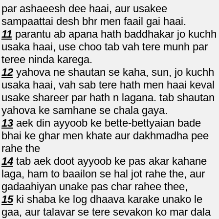
par ashaeesh dee haai, aur usakee
sampaattai desh bhr men faail gai haai.
11
parantu ab apana hath baddhakar jo kuchh
usaka haai, use choo tab vah tere munh par
teree ninda karega.
12
yahova ne shautan se kaha, sun, jo kuchh
usaka haai, vah sab tere hath men haai keval
usake shareer par hath n lagana. tab shautan
yahova ke samhane se chala gaya.
13
aek din ayyoob ke bette-bettyaian bade
bhai ke ghar men khate aur dakhmadha pee
rahe the
14
tab aek doot ayyoob ke pas akar kahane
laga, ham to baailon se hal jot rahe the, aur
gadaahiyan unake pas char rahee thee,
15
ki shaba ke log dhaava karake unako le
gaa, aur talavar se tere sevakon ko mar dala