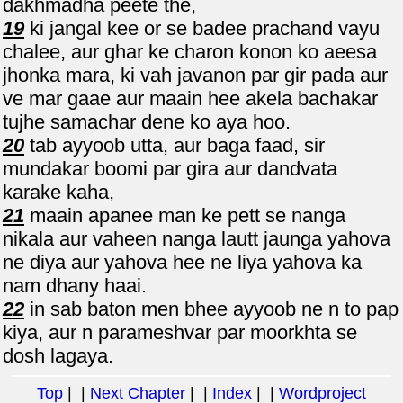
dakhmadha peete the,
19
ki jangal kee or se badee prachand vayu
chalee, aur ghar ke charon konon ko aeesa
jhonka mara, ki vah javanon par gir pada aur
ve mar gaae aur maain hee akela bachakar
tujhe samachar dene ko aya hoo.
20
tab ayyoob utta, aur baga faad, sir
mundakar boomi par gira aur dandvata
karake kaha,
21
maain apanee man ke pett se nanga
nikala aur vaheen nanga lautt jaunga yahova
ne diya aur yahova hee ne liya yahova ka
nam dhany haai.
22
in sab baton men bhee ayyoob ne n to pap
kiya, aur n parameshvar par moorkhta se
dosh lagaya.
Top
| |
Next Chapter
| |
Index
| |
Wordproject