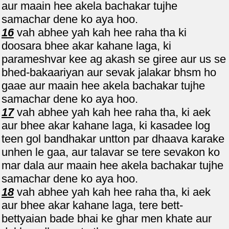
aur maain hee akela bachakar tujhe
samachar dene ko aya hoo.
16
vah abhee yah kah hee raha tha ki
doosara bhee akar kahane laga, ki
parameshvar kee ag akash se giree aur us se
bhed-bakaariyan aur sevak jalakar bhsm ho
gaae aur maain hee akela bachakar tujhe
samachar dene ko aya hoo.
17
vah abhee yah kah hee raha tha, ki aek
aur bhee akar kahane laga, ki kasadee log
teen gol bandhakar untton par dhaava karake
unhen le gaa, aur talavar se tere sevakon ko
mar dala aur maain hee akela bachakar tujhe
samachar dene ko aya hoo.
18
vah abhee yah kah hee raha tha, ki aek
aur bhee akar kahane laga, tere bett-
bettyaian bade bhai ke ghar men khate aur