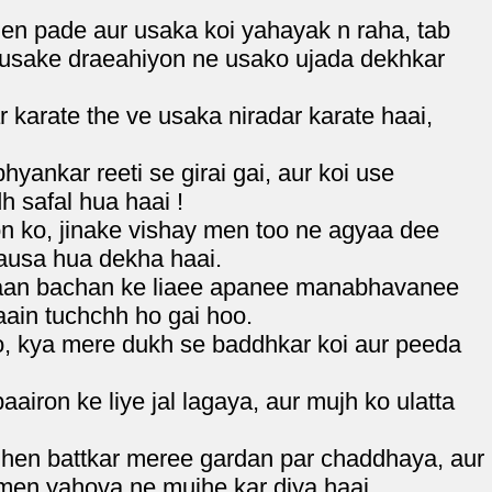
en pade aur usaka koi yahayak n raha, tab
 usake draeahiyon ne usako ujada dekhkar
 karate the ve usaka niradar karate haai,
ankar reeti se girai gai, aur koi use
h safal hua haai !
 ko, jinake vishay men too ne agyaa dee
ausa hua dekha haai.
raan bachan ke liaee apanee manabhavanee
aain tuchchh ho gai hoo.
o, kya mere dukh se baddhkar koi aur peeda
iron ke liye jal lagaya, aur mujh ko ulatta
.
nhen battkar meree gardan par chaddhaya, aur
men yahova ne mujhe kar diya haai.