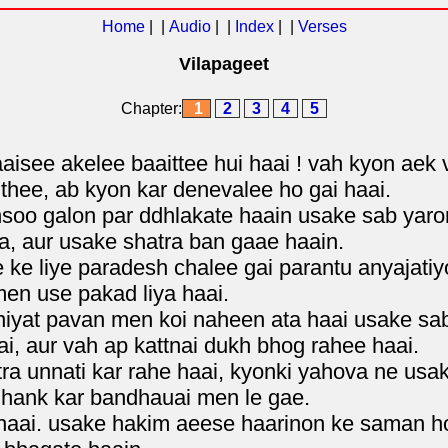
Home
| |
Audio
| |
Index
| |
Verses
Vilapageet
Chapter:
1
2
3
4
5
aisee akelee baaittee hui haai ! vah kyon aek 
hee, ab kyon kar denevalee ho gai haai.
 ansoo galon par ddhlakate haain usake sab ya
a, aur usake shatra ban gaae haain.
 ke liye paradesh chalee gai parantu anyajati
en use pakad liya haai.
 niyat pavan men koi naheen ata haai usake sa
i, aur vah ap kattnai dukh bhog rahee haai.
a unnati kar rahe haai, kyonki yahova ne usa
 hank kar bandhauai men le gae.
 haai. usake hakim aeese haarinon ke saman h