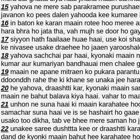
15
yahova ne mere sab parakramee purushaen k
javanon ko pees dalen yahooda kee kumaree 
16
in baton ke karan maain rotee hoo meree a
hara bhra ho jata tha, vah mujh se door ho ga
17
siyyon hath faailaae huae haai, use koi s
ke nivasee usake draehee ho jaaen yaroosha
18
yahova sachchai par haai, kyonaki maain n
kumar aur kumariyan bandhauai men chalee g
19
maain ne apane mitraen ko pukara parantu 
ddoonddh rahe the ki khane se unaka jee hara
20
he yahova, draashtti kar, kyonaki maain sa
maain ne bahut balava kiya haai. vahar to maa
21
unhon ne suna haai ki maain karahatee hoo
samachar suna haai ve is se hashairt ho gaae 
usako too dikha, tab ve bhee mere saman ho 
22
unakee saree dushttta kee or draashtti kar
dand de kyonki maain bahut hee karahatee hoo