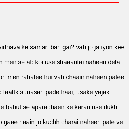
vidhava ke saman ban gai? vah jo jatiyon kee
ron men se ab koi use shaaantai naheen deta
yon men rahatee hui vah chaain naheen patee
b faattk sunasan pade haai, usake yajak
ke bahut se aparadhaen ke karan use dukh
o gaae haain jo kuchh charai naheen pate ve