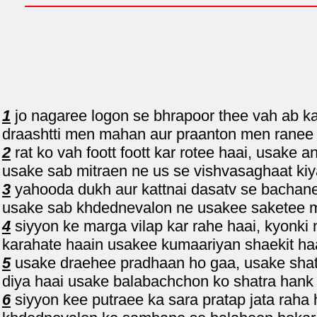
1
jo nagaree logon se bhrapoor thee vah ab ka
draashtti men mahan aur praanton men ranee t
2
rat ko vah foott foott kar rotee haai, usake
usake sab mitraen ne us se vishvasaghaat kiy
3
yahooda dukh aur kattnai dasatv se bachane
usake sab khdednevalon ne usakee saketee m
4
siyyon ke marga vilap kar rahe haai, kyonki
karahate haain usakee kumaariyan shaekit haa
5
usake draehee pradhaan ho gaa, usake shatr
diya haai usake balabachchon ko shatra hank
6
siyyon kee putraee ka sara pratap jata raha