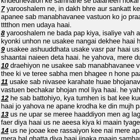
khdednevalon ke samhane se balaheen hokar 
7
yarooshalem ne, in dakh bhre aur sankatt ke
apanee sab manabhavanee vastuon ko jo praa
tttthon men udaya haai.
8
yarooshalem ne bada pap kiya, isaliye vah as
kyonki unhon ne usakee nangai dekhee haai ha
9
usakee ashuuddhata usake vasr par haai us n
shaantai naieen deta haai. he yahova, mere duk
10
draehiyon ne usakee sab manabhavanee vas
thee ki ve teree sabha men bhagee n hone pa
11
usake sab nivasee karahate huae bhojana
vastuen bechakar bhojan mol liya haai. he yah
12
he sab battohiyo, kya tumhen is bat kee k
haai jo yahova ne apane krodha ke din mujh p
13
us ne upar se meree haaddiyon men ag lagai
faer diya haai us ne aeesa kiya ki maain tyage
14
us ne jooae kee rassaiyon kee nai mere ap
mera bal ghatta diya haai jinaka maain samh