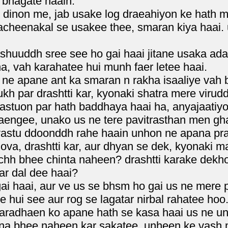
bhagate haain.
 dinon me, jab usake log draeahiyon ke hath m
cheenakal se usakee thee, smaran kiya haai.
huuddh sree see ho gai haai jitane usaka adar
, vah karahatee hui munh faer letee haai.
e apane ant ka smaran n rakha isaaliye vah bhy
h par drashtti kar, kyonaki shatra mere virudd
tuon par hath baddhaya haai ha, anyajaatiyon
aengee, unako us ne tere pavitrasthan men gh
vastu ddoonddh rahe haain unhon ne apana p
ova, drashtti kar, aur dhyan se dek, kyonaki m
uchh bhee chinta naheen? drashtti karake dekh
ar dal dee haai?
 haai, aur ve us se bhsm ho gai us ne mere paa
e hui see aur rog se lagatar nirbal rahatee hoo
aradhaen ko apane hath se kasa haai us ne u
ana bhee naheen kar sakatee, unheen ke vash 