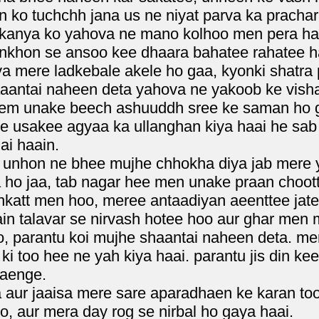
o tuchchh jana us ne niyat parva ka prachar 
kanya ko yahova ne mano kolhoo men pera ha
nkhon se ansoo kee dhaara bahatee rahatee haa
ya mere ladkebale akele ho gaa, kyonki shatra 
haaantai naheen deta yahova ne yakoob ke vish
lem unake beech ashuuddh sree ke saman ho g
e usakee agyaa ka ullanghan kiya haai he sab
ai haain.
unhon ne bhee mujhe chhokha diya jab mere ya
 ho jaa, tab nagar hee men unake praan choot
nkatt men hoo, meree antaadiyan aeenttee jatee
in talavar se nirvash hotee hoo aur ghar men m
, parantu koi mujhe shaantai naheen deta. mer
ki too hee ne yah kiya haai. parantu jis din ke
jaenge.
a aur jaaisa mere sare aparadhaen ke karan t
, aur mera day rog se nirbal ho gaya haai.