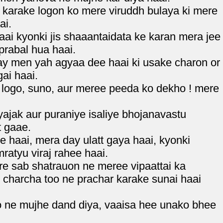
karake logon ko mere viruddh bulaya ki mere
ai.
i kyonki jis shaaantaidata ke karan mera jee
prabal hua haai.
ay men yah agyaa dee haai ki usake charon or
ai haai.
 logo, suno, aur meree peeda ko dekho ! mere
jak aur puraniye isaliye bhojanavastu
t gaae.
 haai, mera day ulatt gaya haai, kyonki
ratyu viraj rahee haai.
e sab shatrauon ne meree vipaattai ka
e charcha too ne prachar karake sunai haai
oo ne mujhe dand diya, vaaisa hee unako bhee