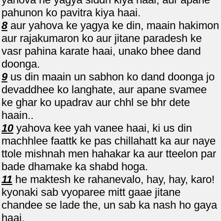
pahunon ko pavitra kiya haai.
8
aur yahova ke yagya ke din, maain hakimon
aur rajakumaron ko aur jitane paradesh ke
vasr pahina karate haai, unako bhee dand
doonga.
9
us din maain un sabhon ko dand doonga jo
devaddhee ko langhate, aur apane svamee
ke ghar ko upadrav aur chhl se bhr dete
haain..
10
yahova kee yah vanee haai, ki us din
machhlee faattk ke pas chillahatt ka aur naye
ttole mishnah men hahakar ka aur tteelon par
bade dhamake ka shabd hoga.
11
he maktesh ke rahanevalo, hay, hay, karo!
kyonaki sab vyoparee mitt gaae jitane
chandee se lade the, un sab ka nash ho gaya
haai.