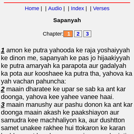
Home
| |
Audio
| |
Index
| |
Verses
Sapanyah
Chapter:
1
2
3
1
amon ke putra yahooda ke raja yoshaiyyah
ke dinon me, sapanyah ke pas jo hijaakiyyah
ke putra amaryah ka parapota aur gadalyah
ka pota aur kooshaee ka putra tha, yahova ka
yah vachan pahuncha:
2
maain dharatee ke upar se sab ka ant kar
doonga, yahova kee yahee vanee haai.
3
maain manushy aur pashu donon ka ant kar
doonga maain akash ke paakshiayon aur
samudra kee machhaliyon ka, aur dushtton
samet unakee rakhee hui ttokaron ke karan