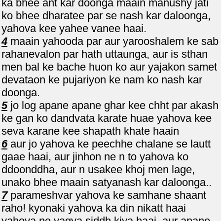
ka bhee ant kar doonga maain manushy jati
ko bhee dharatee par se nash kar daloonga,
yahova kee yahee vanee haai.
4
maain yahooda par aur yarooshalem ke sab
rahanevalon par hath uttaunga, aur is sthan
men bal ke bache huon ko aur yajakon samet
devataon ke pujariyon ke nam ko nash kar
doonga.
5
jo log apane apane ghar kee chht par akash
ke gan ko dandvata karate huae yahova kee
seva karane kee shapath khate haain
6
aur jo yahova ke peechhe chalane se lautt
gaae haai, aur jinhon ne n to yahova ko
ddoonddha, aur n usakee khoj men lage,
unako bhee maain satyanash kar daloonga..
7
parameshvar yahova ke samhane shaant
raho! kyonaki yahova ka din nikatt haai
yahova ne yagya siddh kiya haai, aur apane