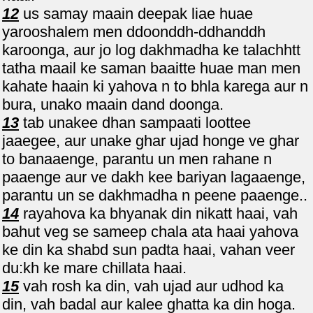
12
us samay maain deepak liae huae
yarooshalem men ddoonddh-ddhanddh
karoonga, aur jo log dakhmadha ke talachhtt
tatha maail ke saman baaitte huae man men
kahate haain ki yahova n to bhla karega aur n
bura, unako maain dand doonga.
13
tab unakee dhan sampaati loottee
jaaegee, aur unake ghar ujad honge ve ghar
to banaaenge, parantu un men rahane n
paaenge aur ve dakh kee bariyan lagaaenge,
parantu un se dakhmadha n peene paaenge..
14
rayahova ka bhyanak din nikatt haai, vah
bahut veg se sameep chala ata haai yahova
ke din ka shabd sun padta haai, vahan veer
du:kh ke mare chillata haai.
15
vah rosh ka din, vah ujad aur udhod ka
din, vah badal aur kalee ghatta ka din hoga.