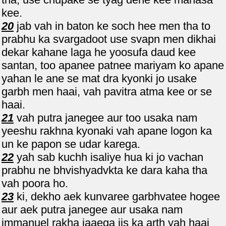
kee.
20
jab vah in baton ke soch hee men tha to
prabhu ka svargadoot use svapn men dikhai
dekar kahane laga he yoosufa daud kee
santan, too apanee patnee mariyam ko apane
yahan le ane se mat dra kyonki jo usake
garbh men haai, vah pavitra atma kee or se
haai.
21
vah putra janegee aur too usaka nam
yeeshu rakhna kyonaki vah apane logon ka
un ke papon se udar karega.
22
yah sab kuchh isaliye hua ki jo vachan
prabhu ne bhvishyadvkta ke dara kaha tha
vah poora ho.
23
ki, dekho aek kunvaree garbhvatee hogee
aur aek putra janegee aur usaka nam
immanuel rakha jaaega jis ka arth yah haai