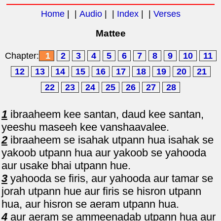
Home
| |
Audio
| |
Index
| |
Verses
Mattee
Chapter:
1
2
3
4
5
6
7
8
9
10
11
12
13
14
15
16
17
18
19
20
21
22
23
24
25
26
27
28
1
ibraaheem kee santan, daud kee santan,
yeeshu maseeh kee vanshaavalee.
2
ibraaheem se isahak utpann hua isahak se
yakoob utpann hua aur yakoob se yahooda
aur usake bhai utpann hue.
3
yahooda se firis, aur yahooda aur tamar se
jorah utpann hue aur firis se hisron utpann
hua, aur hisron se aeram utpann hua.
4
aur aeram se ammeenadab utpann hua aur