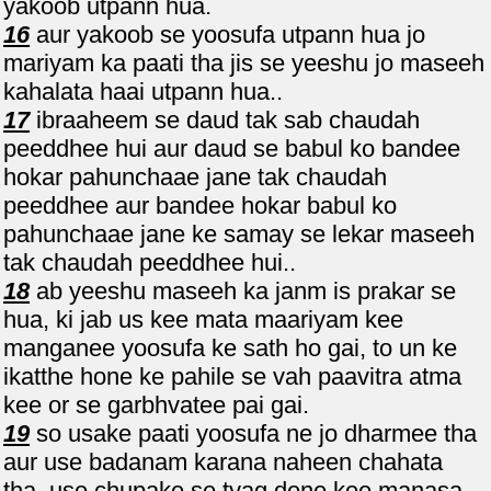
yakoob utpann hua.
16
aur yakoob se yoosufa utpann hua jo
mariyam ka paati tha jis se yeeshu jo maseeh
kahalata haai utpann hua..
17
ibraaheem se daud tak sab chaudah
peeddhee hui aur daud se babul ko bandee
hokar pahunchaae jane tak chaudah
peeddhee aur bandee hokar babul ko
pahunchaae jane ke samay se lekar maseeh
tak chaudah peeddhee hui..
18
ab yeeshu maseeh ka janm is prakar se
hua, ki jab us kee mata maariyam kee
manganee yoosufa ke sath ho gai, to un ke
ikatthe hone ke pahile se vah paavitra atma
kee or se garbhvatee pai gai.
19
so usake paati yoosufa ne jo dharmee tha
aur use badanam karana naheen chahata
tha, use chupake se tyag dene kee manasa