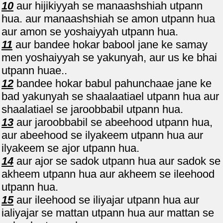
10
aur hijikiyyah se manaashshiah utpann
hua. aur manaashshiah se amon utpann hua
aur amon se yoshaiyyah utpann hua.
11
aur bandee hokar babool jane ke samay
men yoshaiyyah se yakunyah, aur us ke bhai
utpann huae..
12
bandee hokar babul pahunchaae jane ke
bad yakunyah se shaalaatiael utpann hua aur
shaalatiael se jaroobbabil utpann hua.
13
aur jaroobbabil se abeehood utpann hua,
aur abeehood se ilyakeem utpann hua aur
ilyakeem se ajor utpann hua.
14
aur ajor se sadok utpann hua aur sadok se
akheem utpann hua aur akheem se ileehood
utpann hua.
15
aur ileehood se iliyajar utpann hua aur
ialiyajar se mattan utpann hua aur mattan se