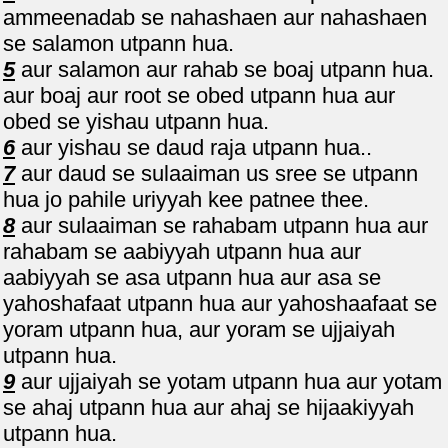
ammeenadab se nahashaen aur nahashaen
se salamon utpann hua.
5
aur salamon aur rahab se boaj utpann hua.
aur boaj aur root se obed utpann hua aur
obed se yishau utpann hua.
6
aur yishau se daud raja utpann hua..
7
aur daud se sulaaiman us sree se utpann
hua jo pahile uriyyah kee patnee thee.
8
aur sulaaiman se rahabam utpann hua aur
rahabam se aabiyyah utpann hua aur
aabiyyah se asa utpann hua aur asa se
yahoshafaat utpann hua aur yahoshaafaat se
yoram utpann hua, aur yoram se ujjaiyah
utpann hua.
9
aur ujjaiyah se yotam utpann hua aur yotam
se ahaj utpann hua aur ahaj se hijaakiyyah
utpann hua.