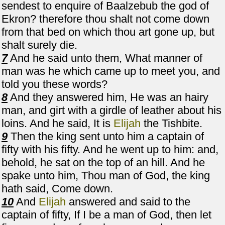
sendest to enquire of Baalzebub the god of
Ekron? therefore thou shalt not come down
from that bed on which thou art gone up, but
shalt surely die.
7
And he said unto them, What manner of
man was he which came up to meet you, and
told you these words?
8
And they answered him, He was an hairy
man, and girt with a girdle of leather about his
loins. And he said, It is
Elijah
the Tishbite.
9
Then the king sent unto him a captain of
fifty with his fifty. And he went up to him: and,
behold, he sat on the top of an hill. And he
spake unto him, Thou man of God, the king
hath said, Come down.
10
And
Elijah
answered and said to the
captain of fifty, If I be a man of God, then let