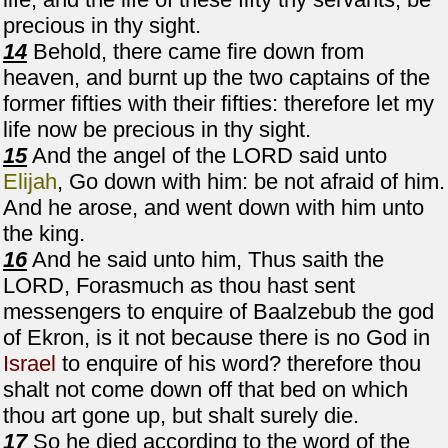
precious in thy sight.
14
Behold, there came fire down from
heaven, and burnt up the two captains of the
former fifties with their fifties: therefore let my
life now be precious in thy sight.
15
And the angel of the LORD said unto
Elijah
, Go down with him: be not afraid of him.
And he arose, and went down with him unto
the king.
16
And he said unto him, Thus saith the
LORD, Forasmuch as thou hast sent
messengers to enquire of Baalzebub the god
of Ekron, is it not because there is no God in
Israel
to enquire of his word? therefore thou
shalt not come down off that bed on which
thou art gone up, but shalt surely die.
17
So he died according to the word of the