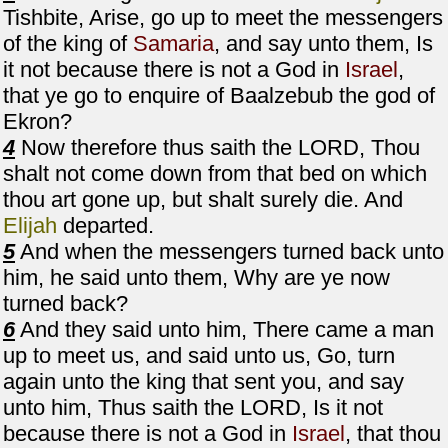
Tishbite, Arise, go up to meet the messengers
of the king of
Samaria
, and say unto them, Is
it not because there is not a God in
Israel
,
that ye go to enquire of Baalzebub the god of
Ekron?
4
Now therefore thus saith the LORD, Thou
shalt not come down from that bed on which
thou art gone up, but shalt surely die. And
Elijah
departed.
5
And when the messengers turned back unto
him, he said unto them, Why are ye now
turned back?
6
And they said unto him, There came a man
up to meet us, and said unto us, Go, turn
again unto the king that sent you, and say
unto him, Thus saith the LORD, Is it not
because there is not a God in
Israel
, that thou