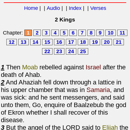
Home
| |
Audio
| |
Index
| |
Verses
2 Kings
Chapter:
1
2
3
4
5
6
7
8
9
10
11
12
13
14
15
16
17
18
19
20
21
22
23
24
25
1
Then
Moab
rebelled against
Israel
after the
death of Ahab.
2
And Ahaziah fell down through a lattice in
his upper chamber that was in
Samaria
, and
was sick: and he sent messengers, and said
unto them, Go, enquire of Baalzebub the god
of Ekron whether I shall recover of this
disease.
3
But the angel of the LORD said to
Elijah
the