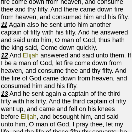
fire come down from heaven, and consume
thee and thy fifty. And there came down fire
from heaven, and consumed him and his fifty.
11
Again also he sent unto him another
captain of fifty with his fifty. And he answered
and said unto him, O man of God, thus hath
the king said, Come down quickly.
12
And
Elijah
answered and said unto them, If
I be a man of God, let fire come down from
heaven, and consume thee and thy fifty. And
the fire of God came down from heaven, and
consumed him and his fifty.
13
And he sent again a captain of the third
fifty with his fifty. And the third captain of fifty
went up, and came and fell on his knees
before
Elijah
, and besought him, and said
unto him, O man of God, I pray thee, let my
life, and the life of these fifty thy servants, be