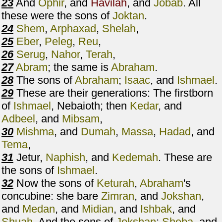
23
And
Ophir
, and
Havilah
, and
Jobab
. All
these were the sons of
Joktan
.
24
Shem
,
Arphaxad
,
Shelah
,
25
Eber
,
Peleg
,
Reu
,
26
Serug
,
Nahor
,
Terah
,
27
Abram
; the same is
Abraham
.
28
The sons of
Abraham
;
Isaac
, and
Ishmael
.
29
These are their generations: The firstborn
of
Ishmael
, Nebaioth; then
Kedar
, and
Adbeel
, and
Mibsam
,
30
Mishma
, and
Dumah
,
Massa
,
Hadad
, and
Tema
,
31
Jetur,
Naphish
, and
Kedemah
. These are
the sons of
Ishmael
.
32
Now the sons of
Keturah
,
Abraham
's
concubine: she bare
Zimran
, and
Jokshan
,
and
Medan
, and
Midian
, and
Ishbak
, and
Shuah
. And the sons of
Jokshan
;
Sheba
, and