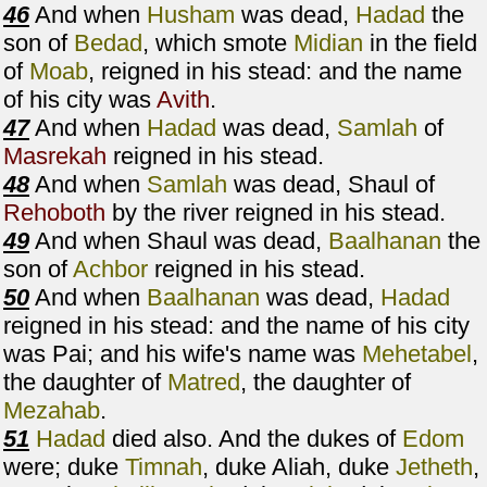
46
And when
Husham
was dead,
Hadad
the
son of
Bedad
, which smote
Midian
in the field
of
Moab
, reigned in his stead: and the name
of his city was
Avith
.
47
And when
Hadad
was dead,
Samlah
of
Masrekah
reigned in his stead.
48
And when
Samlah
was dead, Shaul of
Rehoboth
by the river reigned in his stead.
49
And when Shaul was dead,
Baalhanan
the
son of
Achbor
reigned in his stead.
50
And when
Baalhanan
was dead,
Hadad
reigned in his stead: and the name of his city
was Pai; and his wife's name was
Mehetabel
,
the daughter of
Matred
, the daughter of
Mezahab
.
51
Hadad
died also. And the dukes of
Edom
were; duke
Timnah
, duke Aliah, duke
Jetheth
,