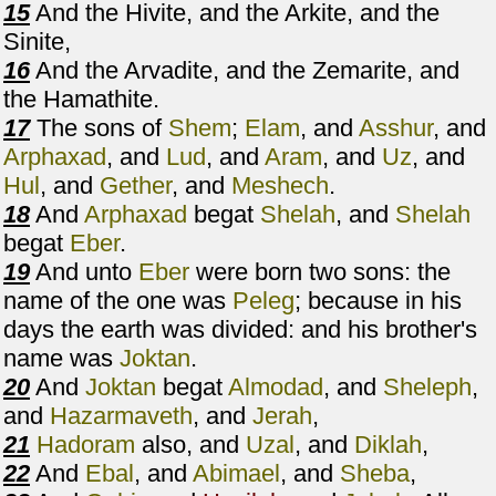
15
And the Hivite, and the Arkite, and the
Sinite,
16
And the Arvadite, and the Zemarite, and
the Hamathite.
17
The sons of
Shem
;
Elam
, and
Asshur
, and
Arphaxad
, and
Lud
, and
Aram
, and
Uz
, and
Hul
, and
Gether
, and
Meshech
.
18
And
Arphaxad
begat
Shelah
, and
Shelah
begat
Eber
.
19
And unto
Eber
were born two sons: the
name of the one was
Peleg
; because in his
days the earth was divided: and his brother's
name was
Joktan
.
20
And
Joktan
begat
Almodad
, and
Sheleph
,
and
Hazarmaveth
, and
Jerah
,
21
Hadoram
also, and
Uzal
, and
Diklah
,
22
And
Ebal
, and
Abimael
, and
Sheba
,