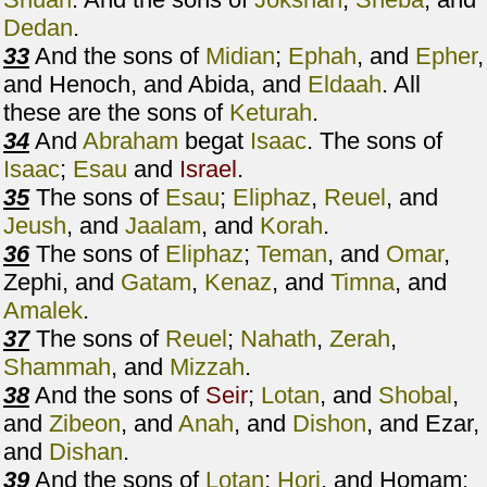
Dedan
.
33
And the sons of
Midian
;
Ephah
, and
Epher
,
and Henoch, and Abida, and
Eldaah
. All
these are the sons of
Keturah
.
34
And
Abraham
begat
Isaac
. The sons of
Isaac
;
Esau
and
Israel
.
35
The sons of
Esau
;
Eliphaz
,
Reuel
, and
Jeush
, and
Jaalam
, and
Korah
.
36
The sons of
Eliphaz
;
Teman
, and
Omar
,
Zephi, and
Gatam
,
Kenaz
, and
Timna
, and
Amalek
.
37
The sons of
Reuel
;
Nahath
,
Zerah
,
Shammah
, and
Mizzah
.
38
And the sons of
Seir
;
Lotan
, and
Shobal
,
and
Zibeon
, and
Anah
, and
Dishon
, and Ezar,
and
Dishan
.
39
And the sons of
Lotan
;
Hori
, and Homam: