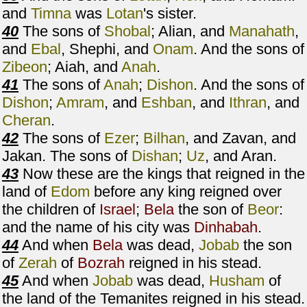
and
Timna
was
Lotan
's sister.
40
The sons of
Shobal
; Alian, and
Manahath
,
and
Ebal
, Shephi, and
Onam
. And the sons of
Zibeon
; Aiah, and
Anah
.
41
The sons of
Anah
;
Dishon
. And the sons of
Dishon
;
Amram
, and
Eshban
, and
Ithran
, and
Cheran
.
42
The sons of
Ezer
;
Bilhan
, and Zavan, and
Jakan. The sons of
Dishan
;
Uz
, and Aran.
43
Now these are the kings that reigned in the
land of
Edom
before any king reigned over
the children of
Israel
;
Bela
the son of
Beor
:
and the name of his city was
Dinhabah
.
44
And when
Bela
was dead,
Jobab
the son
of
Zerah
of
Bozrah
reigned in his stead.
45
And when
Jobab
was dead,
Husham
of
the land of the Temanites reigned in his stead.