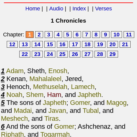
Home
| |
Audio
| |
Index
| |
Verses
1 Chronicles
Chapter:
1
2
3
4
5
6
7
8
9
10
11
12
13
14
15
16
17
18
19
20
21
22
23
24
25
26
27
28
29
1
Adam
, Sheth,
Enosh
,
2
Kenan,
Mahalaleel
, Jered,
3
Henoch,
Methuselah
,
Lamech
,
4
Noah
,
Shem
,
Ham
, and
Japheth
.
5
The sons of
Japheth
;
Gomer
, and
Magog
,
and
Madai
, and
Javan
, and
Tubal
, and
Meshech
, and
Tiras
.
6
And the sons of
Gomer
; Ashchenaz, and
Riphath
, and
Togarmah
.