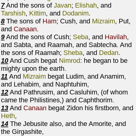
7
And the sons of
Javan
;
Elishah
, and
Tarshish
,
Kittim
, and
Dodanim
.
8
The sons of
Ham
; Cush, and
Mizraim
, Put,
and
Canaan
.
9
And the sons of Cush;
Seba
, and
Havilah
,
and Sabta, and Raamah, and Sabtecha. And
the sons of Raamah;
Sheba
, and
Dedan
.
10
And Cush begat
Nimrod
: he began to be
mighty upon the earth.
11
And
Mizraim
begat Ludim, and Anamim,
and Lehabim, and Naphtuhim,
12
And Pathrusim, and Casluhim, (of whom
came the Philistines,) and Caphthorim.
13
And
Canaan
begat Zidon his firstborn, and
Heth
,
14
The Jebusite also, and the Amorite, and
the Girgashite,