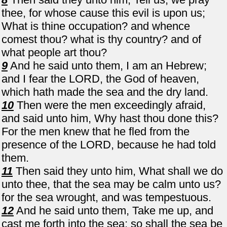
thee, for whose cause this evil is upon us;
What is thine occupation? and whence
comest thou? what is thy country? and of
what people art thou?
9
And he said unto them, I am an Hebrew;
and I fear the LORD, the God of heaven,
which hath made the sea and the dry land.
10
Then were the men exceedingly afraid,
and said unto him, Why hast thou done this?
For the men knew that he fled from the
presence of the LORD, because he had told
them.
11
Then said they unto him, What shall we do
unto thee, that the sea may be calm unto us?
for the sea wrought, and was tempestuous.
12
And he said unto them, Take me up, and
cast me forth into the sea; so shall the sea be