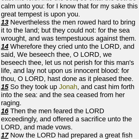
calm unto you: for I know that for my sake this
great tempest is upon you.
13
Nevertheless the men rowed hard to bring
it to the land; but they could not: for the sea
wrought, and was tempestuous against them.
14
Wherefore they cried unto the LORD, and
said, We beseech thee, O LORD, we
beseech thee, let us not perish for this man's
life, and lay not upon us innocent blood: for
thou, O LORD, hast done as it pleased thee.
15
So they took up
Jonah
, and cast him forth
into the sea: and the sea ceased from her
raging.
16
Then the men feared the LORD
exceedingly, and offered a sacrifice unto the
LORD, and made vows.
17
Now the LORD had prepared a great fish