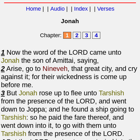
Home
| |
Audio
| |
Index
| |
Verses
Jonah
Chapter:
1
2
3
4
1
Now the word of the LORD came unto
Jonah
the son of Amittai, saying,
2
Arise, go to
Nineveh
, that great city, and cry
against it; for their wickedness is come up
before me.
3
But
Jonah
rose up to flee unto
Tarshish
from the presence of the LORD, and went
down to Joppa; and he found a ship going to
Tarshish
: so he paid the fare thereof, and
went down into it, to go with them unto
Tarshish
from the presence of the LORD.