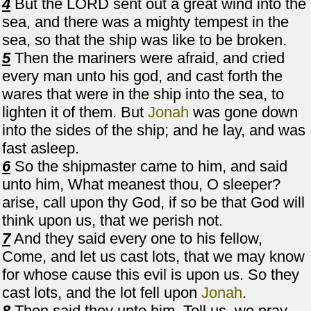
4
But the LORD sent out a great wind into the
sea, and there was a mighty tempest in the
sea, so that the ship was like to be broken.
5
Then the mariners were afraid, and cried
every man unto his god, and cast forth the
wares that were in the ship into the sea, to
lighten it of them. But
Jonah
was gone down
into the sides of the ship; and he lay, and was
fast asleep.
6
So the shipmaster came to him, and said
unto him, What meanest thou, O sleeper?
arise, call upon thy God, if so be that God will
think upon us, that we perish not.
7
And they said every one to his fellow,
Come, and let us cast lots, that we may know
for whose cause this evil is upon us. So they
cast lots, and the lot fell upon
Jonah
.
8
Then said they unto him, Tell us, we pray