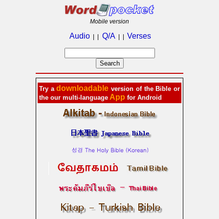
Mobile version
Audio
Q/A
Verses
| |
| |
downloadable
Try a
version of the Bible or
App
the our multi-language
for Android